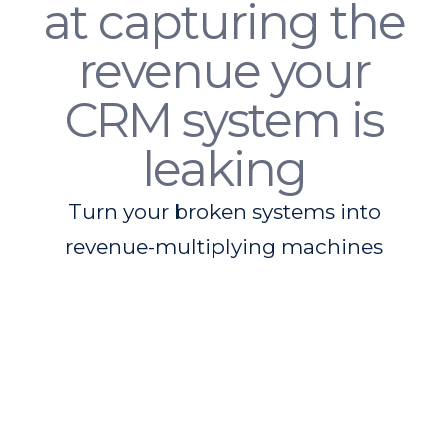
at capturing the
revenue your
CRM system is
leaking
Turn your broken systems into
revenue-multiplying machines