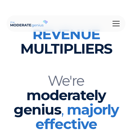
REVENUE
MULTIPLIERS
We're
moderately
genius
,
majorly
effective