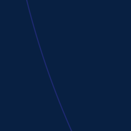
Cole Gordon