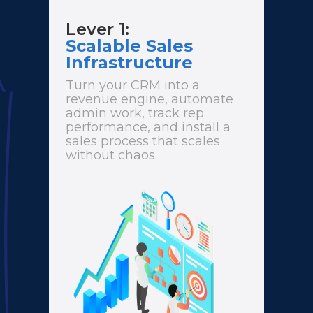
Lever 1:
Scalable Sales
Infrastructure
Turn your CRM into a
revenue engine, automate
admin work, track rep
performance, and install a
sales process that scales
without chaos.