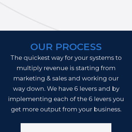
OUR PROCESS
The quickest way for your systems to
multiply revenue is starting from
marketing & sales and working our
way down. We have 6 levers and by
implementing each of the 6 levers you
get more output from your business.