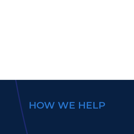
HOW WE HELP