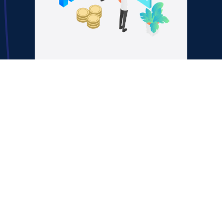
Lever 2:
Predictable
Appointment
Systems
Feed your closers with
qualified, high-converting
leads through systemized
SDR/setter workflows.