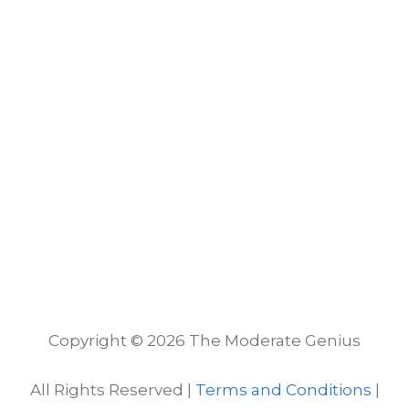
Copyright © 2026 The Moderate Genius
All Rights Reserved |
Terms and Conditions
|