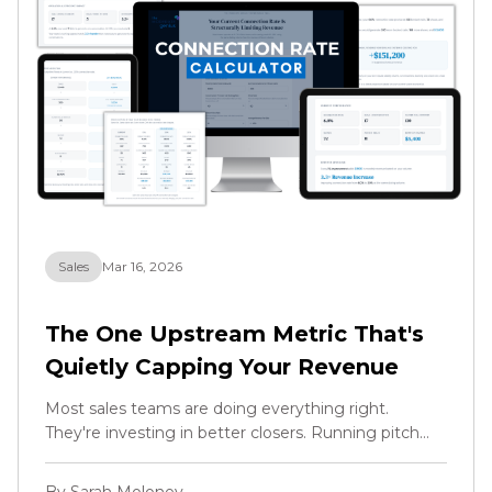
Sales
Mar 16, 2026
The One Upstream Metric That's
Quietly Capping Your Revenue
Most sales teams are doing everything right.
They're investing in better closers. Running pitch
training. Refining the offer. Optimising the script. All
the right moves, and they should keep doing all of
By Sarah Moloney