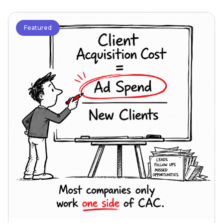
Featured