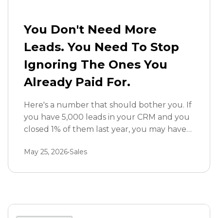
You Don't Need More
Leads. You Need To Stop
Ignoring The Ones You
Already Paid For.
Here's a number that should bother you. If
you have 5,000 leads in your CRM and you
closed 1% of them last year, you may have
left hundreds of thousands in hidden
May 25, 2026
•
Sales
revenue sitting untouched.