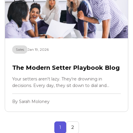
Sales
Jan 19, 2026
The Modern Setter Playbook Blog
Your setters aren't lazy. They're drowning in
decisions. Every day, they sit down to dial and
immediately face an invisible wall: Who do I call
first? Have I already called this person? Is this lead
By Sarah Moloney
even worth my time? Where's the phone number
for that hot lead from yesterday?
1
2