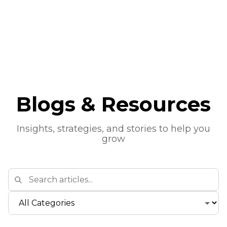
Blogs & Resources
Insights, strategies, and stories to help you
grow