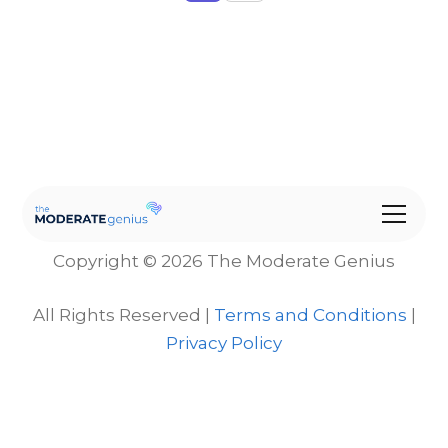
Copyright © 2026 The Moderate Genius
All Rights Reserved |
Terms and Conditions
|
Privacy Policy