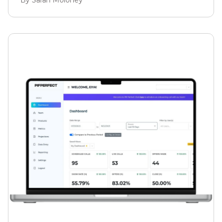
them. But there's one metric that most business
owners never think to look at.