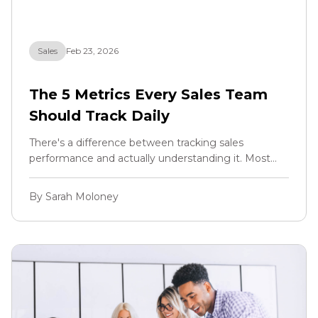
Sales
Feb 23, 2026
The 5 Metrics Every Sales Team
Should Track Daily
There's a difference between tracking sales
performance and actually understanding it. Most
teams have dashboards. Most teams have
numbers. But very few teams track the right
By Sarah Moloney
numbers at the right frequency to actually make
better decisions in real time.